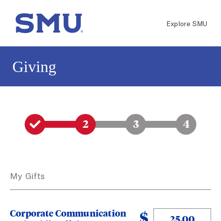
Skip to main content
Go to SMU.edu
Explore SMU
Giving
1
2
3
4
My Gifts
Corporate Communication
$