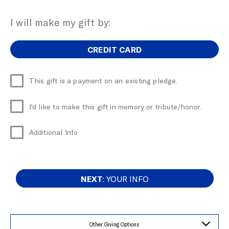
I will make my gift by:
CREDIT CARD
This gift is a payment on an existing pledge.
I'd like to make this gift in memory or tribute/honor.
Additional Info
NEXT
: YOUR INFO
Other Giving Options