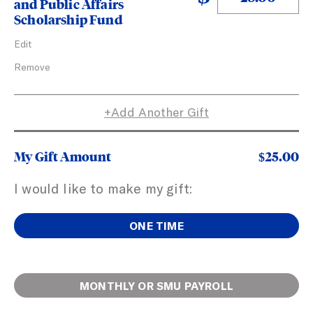
and Public Affairs
Scholarship Fund
Actions
Edit
Remove
Add Another Gift
My Gift Amount
$25.00
I would like to make my gift:
ONE TIME
Open employee fields
MONTHLY OR SMU PAYROLL