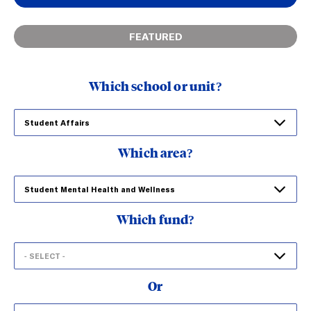
FEATURED
Which school or unit?
Which area?
Which fund?
Or
Search
Search funds