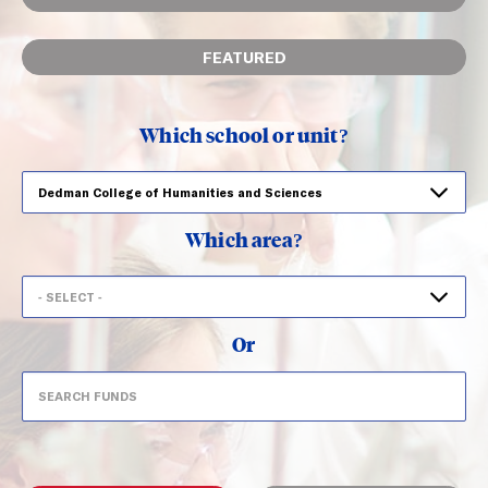
FEATURED
Which school or unit?
Which area?
Or
Search
Search funds